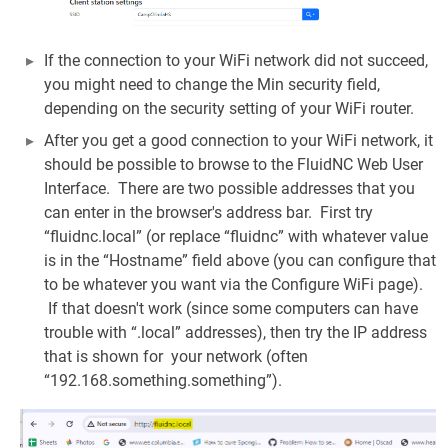
If the connection to your WiFi network did not succeed,
you might need to change the Min security field,
depending on the security setting of your WiFi router.
After you get a good connection to your WiFi network, it
should be possible to browse to the FluidNC Web User
Interface. There are two possible addresses that you
can enter in the browser's address bar. First try
“fluidnc.local” (or replace “fluidnc” with whatever value
is in the “Hostname” field above (you can configure that
to be whatever you want via the Configure WiFi page).
If that doesn't work (since some computers can have
trouble with “.local” addresses), then try the IP address
that is shown for your network (often
“192.168.something.something”).