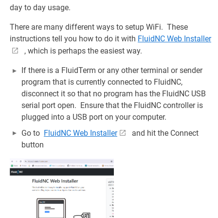
day to day usage.
There are many different ways to setup WiFi. These
instructions tell you how to do it with
FluidNC Web Installer
, which is perhaps the easiest way.
If there is a FluidTerm or any other terminal or sender
program that is currently connected to FluidNC,
disconnect it so that no program has the FluidNC USB
serial port open. Ensure that the FluidNC controller is
plugged into a USB port on your computer.
Go to
FluidNC Web Installer
and hit the Connect
button