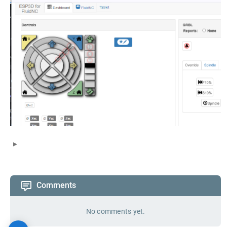
Comments
No comments yet.