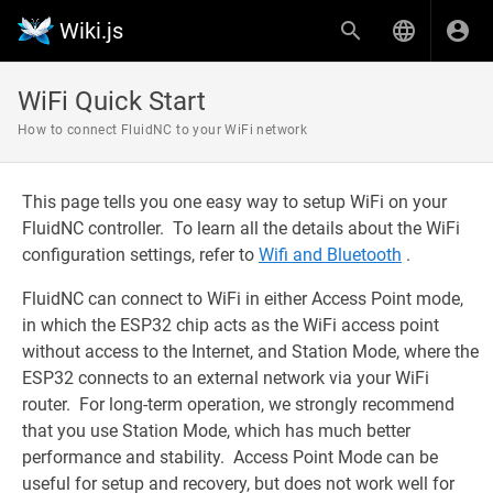
Wiki.js
WiFi Quick Start
How to connect FluidNC to your WiFi network
This page tells you one easy way to setup WiFi on your
FluidNC controller. To learn all the details about the WiFi
configuration settings, refer to
Wifi and Bluetooth
.
FluidNC can connect to WiFi in either Access Point mode,
in which the ESP32 chip acts as the WiFi access point
without access to the Internet, and Station Mode, where the
ESP32 connects to an external network via your WiFi
router. For long-term operation, we strongly recommend
that you use Station Mode, which has much better
performance and stability. Access Point Mode can be
useful for setup and recovery, but does not work well for