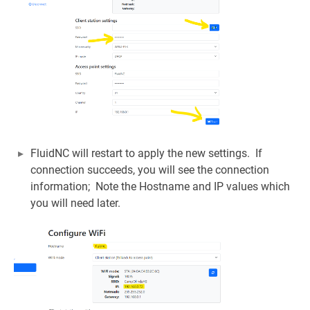
FluidNC will restart to apply the new settings. If
connection succeeds, you will see the connection
information; Note the Hostname and IP values which
you will need later.