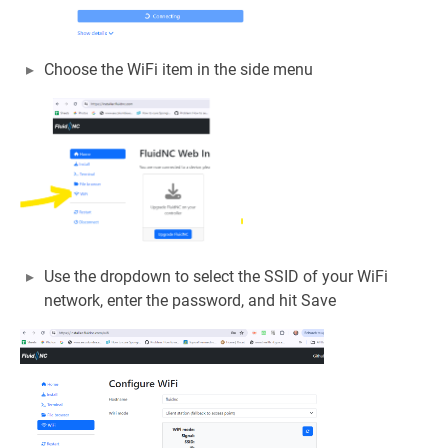
Choose the WiFi item in the side menu
Use the dropdown to select the SSID of your WiFi
network, enter the password, and hit Save