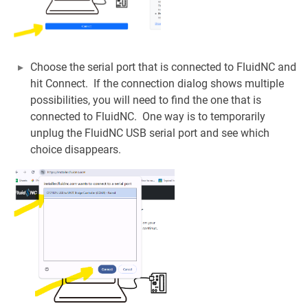
Choose the serial port that is connected to FluidNC and
hit Connect. If the connection dialog shows multiple
possibilities, you will need to find the one that is
connected to FluidNC. One way is to temporarily
unplug the FluidNC USB serial port and see which
choice disappears.