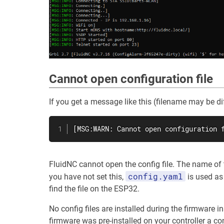
Cannot open configuration file
If you get a message like this (filename may be dif
[MSG:WARN: Cannot open configuration 
FluidNC cannot open the config file. The name of t
config.yaml
you have not set this,
is used as 
find the file on the ESP32.
No config files are installed during the firmware 
firmware was pre-installed on your controller a conf