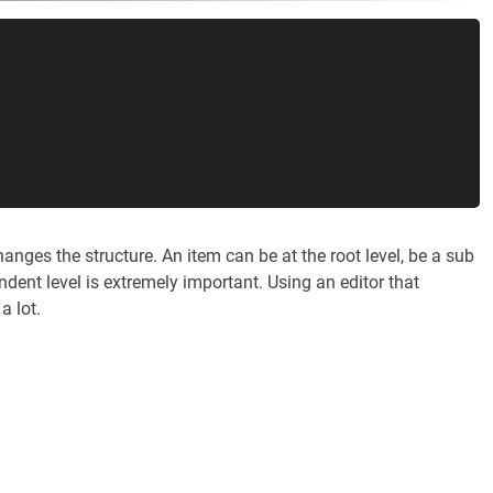
ges the structure. An item can be at the root level, be a sub
ndent level is extremely important. Using an editor that
a lot.