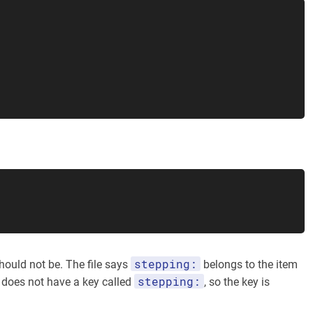
stepping:
hould not be. The file says
belongs to the item
stepping:
does not have a key called
, so the key is