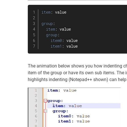
item
:
 value

group
:
item
:
 value

group
:
item0
:
 value

item1
:
 value
The animation below shows you how indenting chan
item of the group or have its own sub items. The i
highlights indenting (Notepad++ shown) can help 