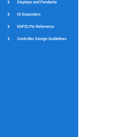
Displays and Pendants
IO Expanders
ESP32 Pin Reference
Controller Design Guidelines