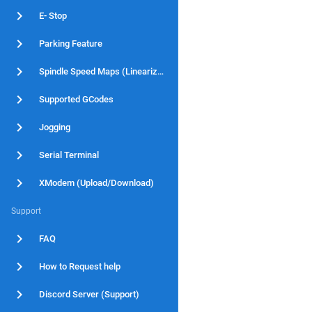
E- Stop
Parking Feature
Spindle Speed Maps (Linearization)
Supported GCodes
Jogging
Serial Terminal
XModem (Upload/Download)
Support
FAQ
How to Request help
Discord Server (Support)