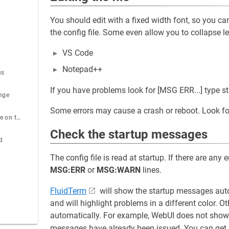
You should edit with a fixed width font, so you can
the config file. Some even allow you to collapse l
VS Code
Notepad++
us
If you have problems look for [MSG ERR...] type s
nge
Some errors may cause a crash or reboot. Look fo
View the config file on the ESP32
Check the startup messages
d
The config file is read at startup. If there are any 
MSG:ERR
or
MSG:WARN
lines.
FluidTerm
will show the startup messages autom
and will highlight problems in a different color.
automatically. For example, WebUI does not show 
messages have already been issued. You can get