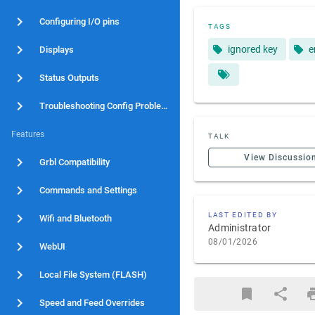
Configuring I/O pins
TAGS
ignored key
e
Displays
Status Outputs
Troubleshooting Config Problems
Features
TALK
View Discussio
Grbl Compatibility
Commands and Settings
LAST EDITED BY
Wifi and Bluetooth
Administrator
08/01/2026
WebUI
Local File System (FLASH)
Speed and Feed Overrides