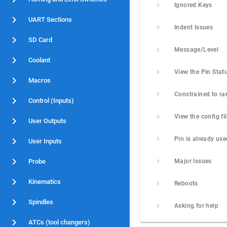
Ignored Keys
UART Sections
Indent Issues
SD Card
Message/Level
Coolant
View the Pin Stat
Macros
Constrained to ra
Control (Inputs)
User Outputs
Pin is already use
User Inputs
Probe
Major Issues
Kinematics
Reboots
Spindles
Asking for help
ATCs (tool changers)