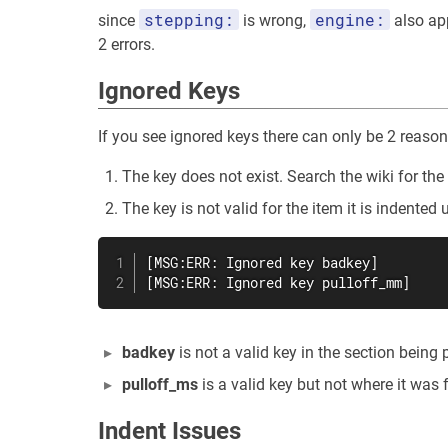
stepping:
engine:
since
is wrong,
also ap
2 errors.
Ignored Keys
If you see ignored keys there can only be 2 reaso
The key does not exist. Search the wiki for t
The key is not valid for the item it is indented 
[MSG:ERR: Ignored key badkey]

[MSG:ERR: Ignored key pulloff_mm]
badkey
is not a valid key in the section being
pulloff_ms
is a valid key but not where it was f
Indent Issues