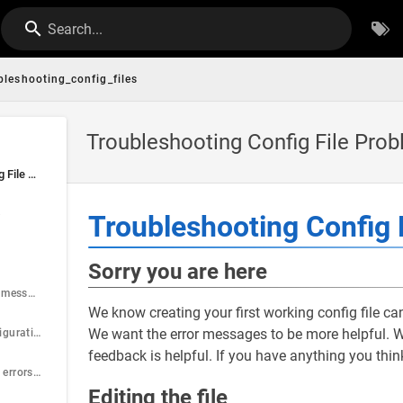
Search...
bleshooting_config_files
Troubleshooting Config File Pro
Troubleshooting Config File Problems
e
Troubleshooting Config 
Sorry you are here
Check the startup messages
We know creating your first working config file can
We want the error messages to be more helpful. We
Cannot open configuration file
feedback is helpful. If you have anything you thi
Start with the first errors reported
Editing the file