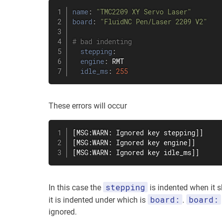
name
:
"TMC2209 XY Servo Laser"
board
:
"FluidNC Pen/Laser 2209 V2"
# bad indenting
stepping
:
engine
:
 RMT

idle_ms
:
255
These errors will occur
[MSG:WARN: Ignored key stepping]]

[MSG:WARN: Ignored key engine]]

[MSG:WARN: Ignored key idle_ms]]
stepping
In this case the
is indented when it s
board:
board:
it is indented under which is
.
ignored.