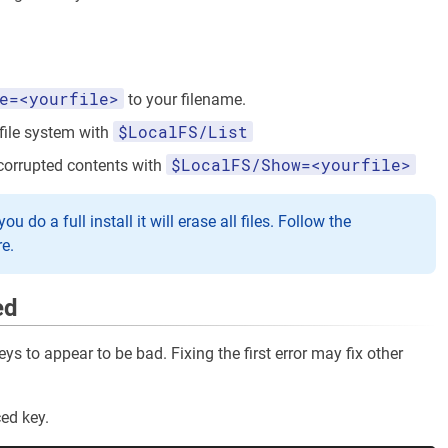
e=<yourfile>
to your filename.
$LocalFS/List
 file system with
$LocalFS/Show=<yourfile>
corrupted contents with
 do a full install it will erase all files. Follow the
re.
ed
s to appear to be bad. Fixing the first error may fix other
ed key.