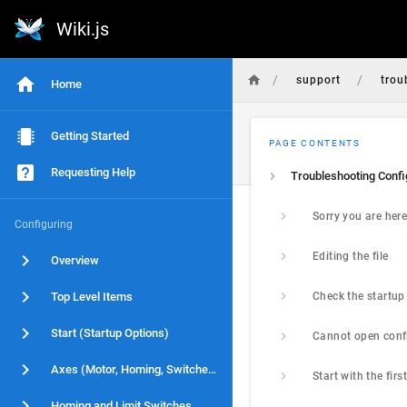
Wiki.js
/
/
support
trou
Home
Getting Started
PAGE CONTENTS
Requesting Help
Sorry you are her
Configuring
Editing the file
Overview
Top Level Items
Start (Startup Options)
Axes (Motor, Homing, Switches)
Homing and Limit Switches