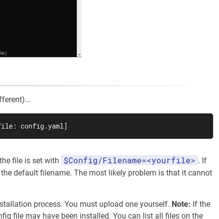
ferent)...
file: config.yaml]
$Config/Filename=<yourfile>
he file is set with
. If
the default filename. The most likely problem is that it cannot
installation process. You must upload one yourself.
Note:
If the
ig file may have been installed. You can list all files on the