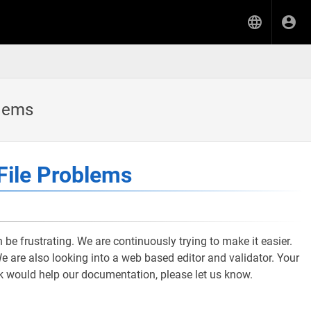
blems
File Problems
 be frustrating. We are continuously trying to make it easier.
 are also looking into a web based editor and validator. Your
nk would help our documentation, please let us know.