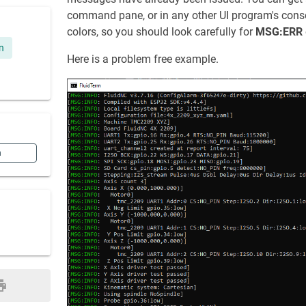
command pane, or in any other UI program's consol
colors, so you should look carefully for
MSG:ERR
n
Here is a problem free example.
n