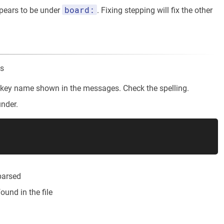
board:
pears to be under
. Fixing stepping will fix the other
ns
he key name shown in the messages. Check the spelling.
under.
 parsed
ound in the file