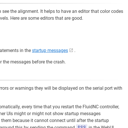
 see the alignment. It helps to have an editor that color codes
evels. Here are some editors that are good.
tatements in the
startup messages
.
r the messages before the crash.
errors or warnings they will be displayed on the serial port with
atically, every time that you restart the FluidNC controller,
 Other UIs might or might not show startup messages
them because it cannot connect until after the startup
$SS
 around this by sending the command
in the WebUI