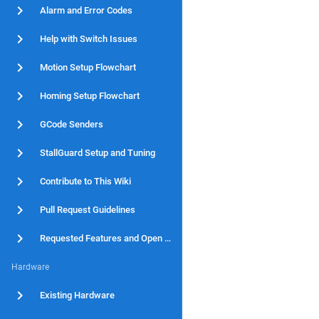
Alarm and Error Codes
Help with Switch Issues
Motion Setup Flowchart
Homing Setup Flowchart
GCode Senders
StallGuard Setup and Tuning
Contribute to This Wiki
Pull Request Guidelines
Requested Features and Open Issues
Hardware
Existing Hardware