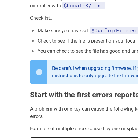
$LocalFS/List
controller with
.
Checklist...
$Config/Filenam
Make sure you have set
Check to see if the file is present on your local
You can check to see the file has good and un
Be careful when upgrading firmware. If you
instructions to only upgrade the firmwa
Start with the first errors report
A problem with one key can cause the following key
errors.
Example of multiple errors caused by one misplac