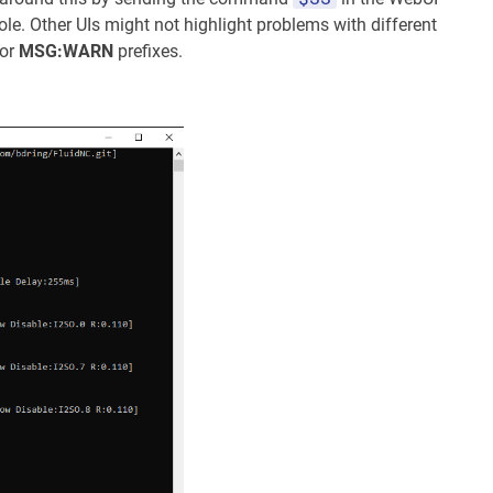
e. Other UIs might not highlight problems with different
or
MSG:WARN
prefixes.