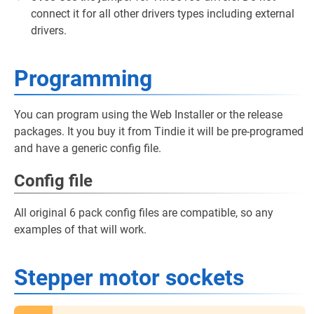
connect it for all other drivers types including external
drivers.
Programming
You can program using the Web Installer or the release
packages. It you buy it from Tindie it will be pre-programed
and have a generic config file.
Config file
All original 6 pack config files are compatible, so any
examples of that will work.
Stepper motor sockets