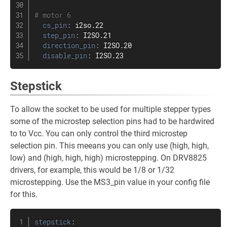
# motor 6
cs_pin
:
 i2so.22

step_pin
:
 I2SO.21

direction_pin
:
 I2SO.20

disable_pin
:
 I2SO.23
Stepstick
To allow the socket to be used for multiple stepper types
some of the microstep selection pins had to be hardwired
to to Vcc. You can only control the third microstep
selection pin. This meeans you can only use (high, high,
low) and (high, high, high) microstepping. On DRV8825
drivers, for example, this would be 1/8 or 1/32
microstepping. Use the MS3_pin value in your config file
for this.
stepstick
: