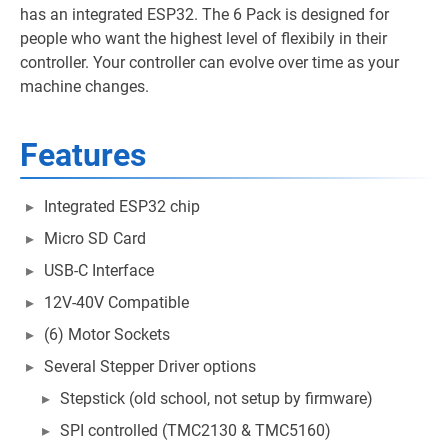
has an integrated ESP32. The 6 Pack is designed for
people who want the highest level of flexibily in their
controller. Your controller can evolve over time as your
machine changes.
Features
Integrated ESP32 chip
Micro SD Card
USB-C Interface
12V-40V Compatible
(6) Motor Sockets
Several Stepper Driver options
Stepstick (old school, not setup by firmware)
SPI controlled (TMC2130 & TMC5160)