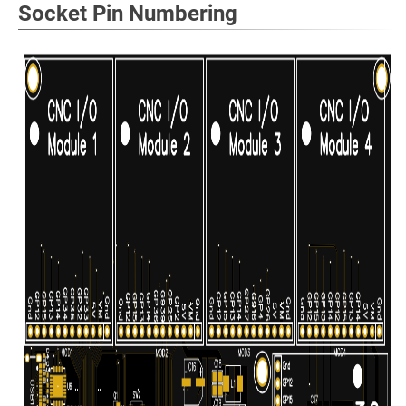
Socket Pin Numbering