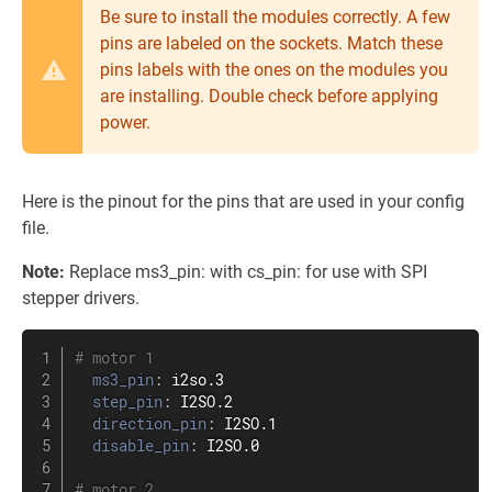
Be sure to install the modules correctly. A few
pins are labeled on the sockets. Match these
pins labels with the ones on the modules you
are installing. Double check before applying
power.
Here is the pinout for the pins that are used in your config
file.
Note:
Replace ms3_pin: with cs_pin: for use with SPI
stepper drivers.
# motor 1
ms3_pin
:
 i2so.3

step_pin
:
 I2SO.2

direction_pin
:
 I2SO.1

disable_pin
:
 I2SO.0

# motor 2