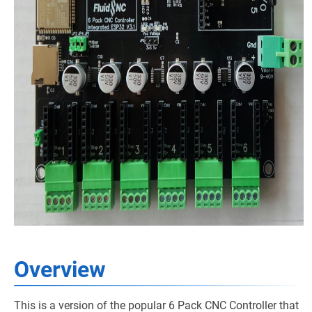
Overview
This is a version of the popular 6 Pack CNC Controller that