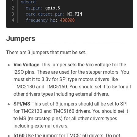
sdcard
:
cs_pin
:
 gpio.5

card_detect_pin
:
 NO_PIN

frequency_hz
:
400000
Jumpers
There are 3 jumpers that must be set.
Vcc Voltage
This jumper sets the Vcc voltage for the
I2SO pins. These are used for the stepper motors. You
must sit it to 3.3v for SPI type motors drivers like
TMC2130 and TMC5160. You should set it to 5v for all
other drivers types including external drivers.
SPI/MS
This set of 3 jumpers should all be set to SPI
for TMC2130 and TMC5160 drivers. You should set it
to MS (microstep pins) for all other drivers types
including external drivers.
5160
Use the jumper for TMC5160 drivers. Do not