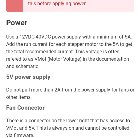
this before applying power.
Power
Use a 12VDC-40VDC power supply with a minimum of 5A.
Add the run current for each stepper motor to the 5A to get
the total recommended current. This voltage is often
refered to as VMot (Motor Voltage) in the documentation
and schematic.
5V power supply
Do not pull more than 2A from the power supply for fans or
other items.
Fan Connector
There is a connector on the lower right that has access to
VMot and 5V. This is always on and cannot be controlled
via firmware.