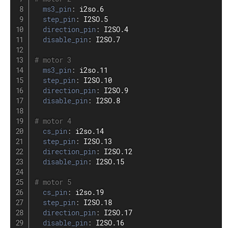
ms3_pin
:
 i2so.6

step_pin
:
 I2SO.5

direction_pin
:
 I2SO.4

disable_pin
:
 I2SO.7

# motor 3
ms3_pin
:
 i2so.11

step_pin
:
 I2SO.10

direction_pin
:
 I2SO.9

disable_pin
:
 I2SO.8

# motor 4
cs_pin
:
 i2so.14

step_pin
:
 I2SO.13

direction_pin
:
 I2SO.12

disable_pin
:
 I2SO.15

# motor 5
cs_pin
:
 i2so.19

step_pin
:
 I2SO.18

direction_pin
:
 I2SO.17

disable_pin
:
 I2SO.16
