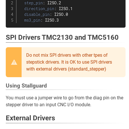
step_pin
:
 I2SO.2

direction_pin
:
 I2SO.1

disable_pin
:
 I2SO.0

ms3_pin
:
 I2SO.3
SPI Drivers TMC2130 and TMC5160
Do not mix SPI drivers with other tpes of
stepstick drivers. It is OK to use SPI drivers
with external drivers (standard_stepper)
Using Stallguard
You must use a jumper wire to go from the diag pin on the
stepper driver to an input CNC I/O module.
External Drivers