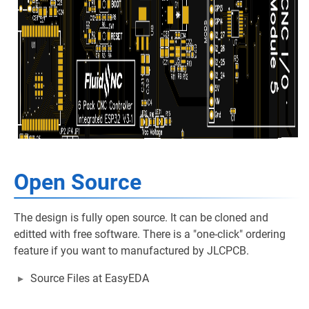
Open Source
The design is fully open source. It can be cloned and
editted with free software. There is a "one-click" ordering
feature if you want to manufactured by JLCPCB.
Source Files at EasyEDA