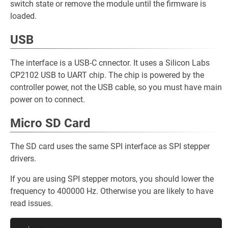
switch state or remove the module until the firmware is
loaded.
USB
The interface is a USB-C cnnector. It uses a Silicon Labs
CP2102 USB to UART chip. The chip is powered by the
controller power, not the USB cable, so you must have main
power on to connect.
Micro SD Card
The SD card uses the same SPI interface as SPI stepper
drivers.
If you are using SPI stepper motors, you should lower the
frequency to 400000 Hz. Otherwise you are likely to have
read issues.