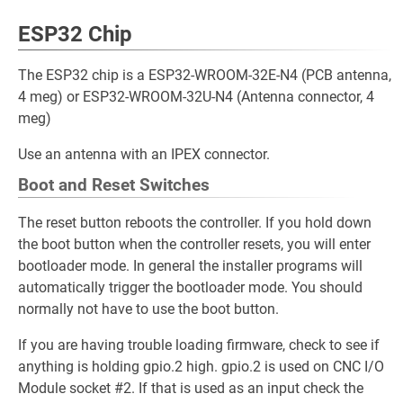
ESP32 Chip
The ESP32 chip is a ESP32-WROOM-32E-N4 (PCB antenna,
4 meg) or ESP32-WROOM-32U-N4 (Antenna connector, 4
meg)
Use an antenna with an IPEX connector.
Boot and Reset Switches
The reset button reboots the controller. If you hold down
the boot button when the controller resets, you will enter
bootloader mode. In general the installer programs will
automatically trigger the bootloader mode. You should
normally not have to use the boot button.
If you are having trouble loading firmware, check to see if
anything is holding gpio.2 high. gpio.2 is used on CNC I/O
Module socket #2. If that is used as an input check the