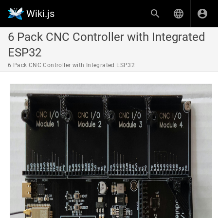
Wiki.js
6 Pack CNC Controller with Integrated
ESP32
6 Pack CNC Controller with Integrated ESP32