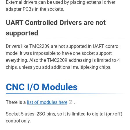
External drivers can be used by placing external driver
adapter PCBs in the sockets.
UART Controlled Drivers are not
supported
Drivers like TMC2209 are not supported in UART control
mode. It was impossible to have one socket support
everything. Also the TMC2209 addressing is limited to 4
chips, unless you add additional multiplexing chips.
CNC I/O Modules
There is a
list of modules here
.
Socket 5 uses I2SO pins, so it is limited to digital (on/off)
control only.