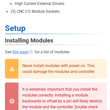
High Current External Drivers
(5) CNC I/O Module Sockets
Setup
Installing Modules
See
this page
for a list of modules
Never install modules with power on. This
could damage the modules and controller.
It is extremely important that you install the
modules correctly. Installing a module
backwards to offset by a pin will likely destroy
the module and the controller. Double check