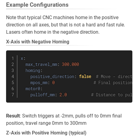
Example Configurations
Note that typical CNC machines home in the positive
direction on all axes, but that is not a hard and fast rule.
Lasers often home in the negative direction.
X-Axis with Negative Homing
x
:
max_travel_mm
:
300.000
homing
:
positive_direction
:
false
# Move - directi
mpos_mm
:
0
# Final position 
motor0
:
pulloff_mm
:
2.0
# Distance to pull
Result
: Switch triggers at -2mm, pulls off to 0mm final
position, travel range 0mm to 300mm
Z-Axis with Positive Homing (typical)