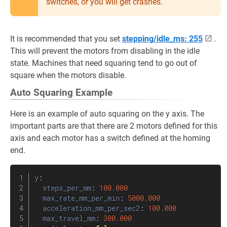
switches, or you will get crashes.
It is recommended that you set
stepping/idle_ms: 255
.
This will prevent the motors from disabling in the idle
state. Machines that need squaring tend to go out of
square when the motors disable.
Auto Squaring Example
Here is an example of auto squaring on the y axis. The
important parts are that there are 2 motors defined for this
axis and each motor has a switch defined at the homing
end.
y
:
steps_per_mm
:
100.000
max_rate_mm_per_min
:
5000.000
acceleration_mm_per_sec2
:
100.000
max_travel_mm
:
300.000