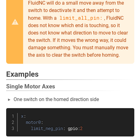
FluidNC will do a small move away from the
switch to deactivate it and then attempt to
limit_all_pin:
home. With a
, FluidNC
does not know which end is touching, so it
does not know what direction to move to clear
the switch. If it moves the wrong way, it could
damage something. You must manually move
the axis to clear the switch before homing.
Examples
Single Motor Axes
One switch on the homed direction side
x
:
motor0
:
limit_neg_pin
:
 gpio
:
2