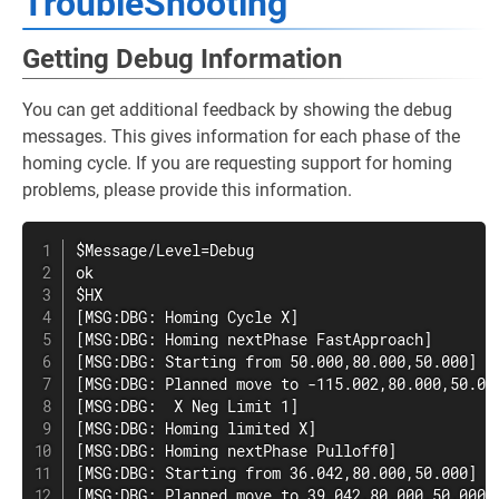
TroubleShooting
Getting Debug Information
You can get additional feedback by showing the debug
messages. This gives information for each phase of the
homing cycle. If you are requesting support for homing
problems, please provide this information.
$Message/Level=Debug

ok

$HX

[MSG:DBG: Homing Cycle X]

[MSG:DBG: Homing nextPhase FastApproach]

[MSG:DBG: Starting from 50.000,80.000,50.000]

[MSG:DBG: Planned move to -115.002,80.000,50.000
[MSG:DBG:  X Neg Limit 1]

[MSG:DBG: Homing limited X]

[MSG:DBG: Homing nextPhase Pulloff0]

[MSG:DBG: Starting from 36.042,80.000,50.000]

[MSG:DBG: Planned move to 39.042,80.000,50.000 @