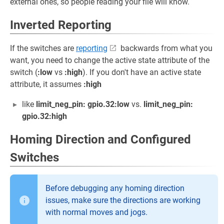
external ones, so people reading your file will know.
Inverted Reporting
If the switches are
reporting
backwards from what you
want, you need to change the active state attribute of the
switch (
:low
vs
:high
). If you don't have an active state
attribute, it assumes
:high
like
limit_neg_pin: gpio.32:low
vs.
limit_neg_pin:
gpio.32:high
Homing Direction and Configured
Switches
Before debugging any homing direction
issues, make sure the directions are working
with normal moves and jogs.