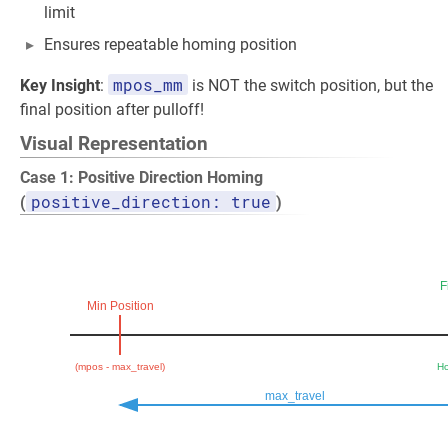
limit
Ensures repeatable homing position
mpos_mm
Key Insight
:
is NOT the switch position, but the
final position after pulloff!
Visual Representation
Case 1: Positive Direction Homing
positive_direction: true
(
)
F
Min Position
(mpos - max_travel)
Ho
max_travel