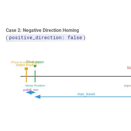
Case 2: Negative Direction Homing
positive_direction: false
(
)
Final mpos
(Physical switch triggers)
Switch Position
Ma
Home Position
(mpos
pulloff_mm
max_travel