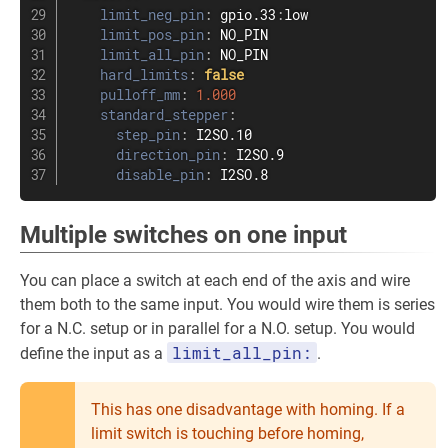
limit_neg_pin
:
 gpio.33
:
low

limit_pos_pin
:
 NO_PIN

limit_all_pin
:
 NO_PIN

hard_limits
:
false
pulloff_mm
:
1.000
standard_stepper
:
step_pin
:
 I2SO.10

direction_pin
:
 I2SO.9

disable_pin
:
 I2SO.8
Multiple switches on one input
You can place a switch at each end of the axis and wire
them both to the same input. You would wire them is series
for a N.C. setup or in parallel for a N.O. setup. You would
limit_all_pin:
define the input as a
.
This has one disadvantage with homing. If a
limit switch is touching before homing,