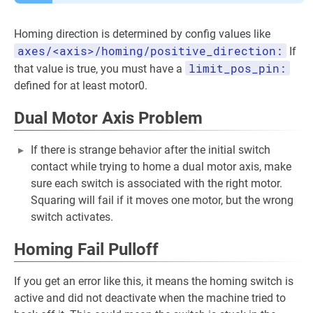
Homing direction is determined by config values like
axes/<axis>/homing/positive_direction:
If
limit_pos_pin:
that value is true, you must have a
defined for at least motor0.
Dual Motor Axis Problem
If there is strange behavior after the initial switch
contact while trying to home a dual motor axis, make
sure each switch is associated with the right motor.
Squaring will fail if it moves one motor, but the wrong
switch activates.
Homing Fail Pulloff
If you get an error like this, it means the homing switch is
active and did not deactivate when the machine tried to