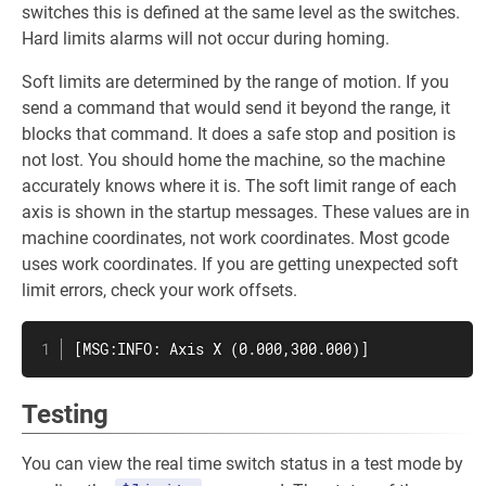
switches this is defined at the same level as the switches.
Hard limits alarms will not occur during homing.
Soft limits are determined by the range of motion. If you
send a command that would send it beyond the range, it
blocks that command. It does a safe stop and position is
not lost. You should home the machine, so the machine
accurately knows where it is. The soft limit range of each
axis is shown in the startup messages. These values are in
machine coordinates, not work coordinates. Most gcode
uses work coordinates. If you are getting unexpected soft
limit errors, check your work offsets.
[MSG:INFO: Axis X (0.000,300.000)]
Testing
You can view the real time switch status in a test mode by