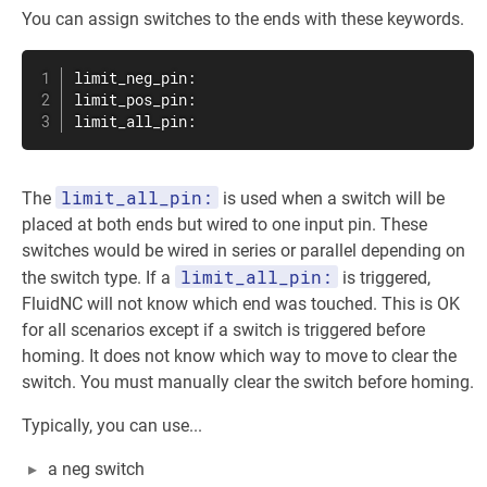
You can assign switches to the ends with these keywords.
limit_neg_pin:

limit_pos_pin:

limit_all_pin:
limit_all_pin:
The
is used when a switch will be
placed at both ends but wired to one input pin. These
switches would be wired in series or parallel depending on
limit_all_pin:
the switch type. If a
is triggered,
FluidNC will not know which end was touched. This is OK
for all scenarios except if a switch is triggered before
homing. It does not know which way to move to clear the
switch. You must manually clear the switch before homing.
Typically, you can use...
a neg switch