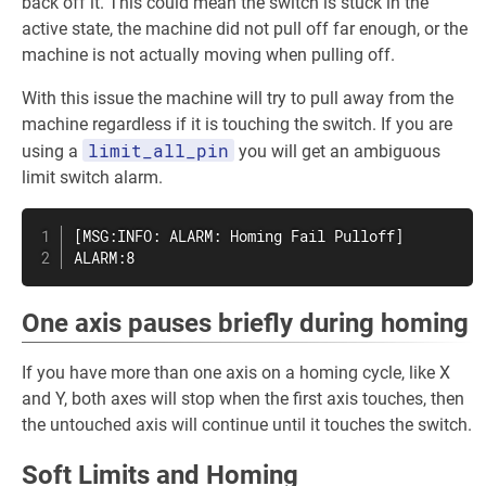
back off it. This could mean the switch is stuck in the
active state, the machine did not pull off far enough, or the
machine is not actually moving when pulling off.
With this issue the machine will try to pull away from the
machine regardless if it is touching the switch. If you are
limit_all_pin
using a
you will get an ambiguous
limit switch alarm.
[MSG:INFO: ALARM: Homing Fail Pulloff]

ALARM:8
One axis pauses briefly during homing
If you have more than one axis on a homing cycle, like X
and Y, both axes will stop when the first axis touches, then
the untouched axis will continue until it touches the switch.
Soft Limits and Homing