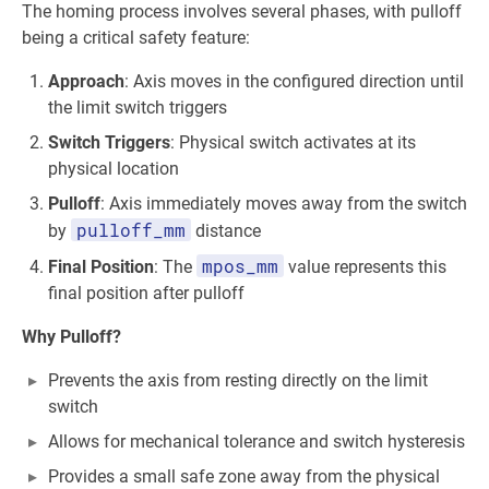
The homing process involves several phases, with pulloff
being a critical safety feature:
Approach
: Axis moves in the configured direction until
the limit switch triggers
Switch Triggers
: Physical switch activates at its
physical location
Pulloff
: Axis immediately moves away from the switch
pulloff_mm
by
distance
mpos_mm
Final Position
: The
value represents this
final position after pulloff
Why Pulloff?
Prevents the axis from resting directly on the limit
switch
Allows for mechanical tolerance and switch hysteresis
Provides a small safe zone away from the physical