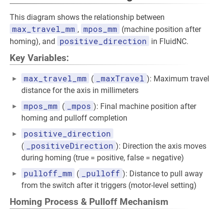
This diagram shows the relationship between
max_travel_mm
mpos_mm
,
(machine position after
positive_direction
homing), and
in FluidNC.
Key Variables:
max_travel_mm
_maxTravel
(
): Maximum travel
distance for the axis in millimeters
mpos_mm
_mpos
(
): Final machine position after
homing and pulloff completion
positive_direction
_positiveDirection
(
): Direction the axis moves
during homing (true = positive, false = negative)
pulloff_mm
_pulloff
(
): Distance to pull away
from the switch after it triggers (motor-level setting)
Homing Process & Pulloff Mechanism