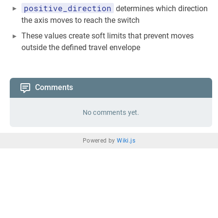
positive_direction
determines which direction
the axis moves to reach the switch
These values create soft limits that prevent moves
outside the defined travel envelope
Comments
No comments yet.
Powered by
Wiki.js