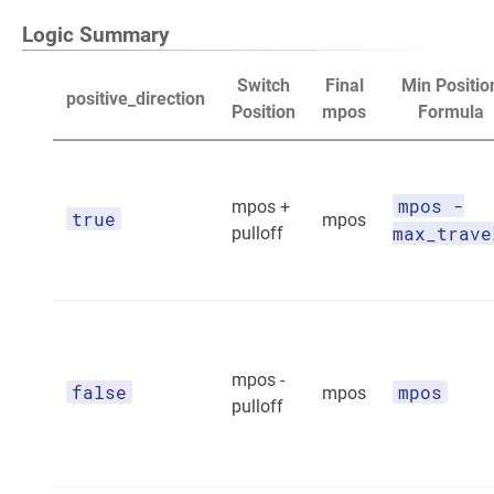
Logic Summary
Switch
Final
Min Positio
positive_direction
Position
mpos
Formula
mpos -
mpos +
true
mpos
max_trave
pulloff
mpos -
false
mpos
mpos
pulloff