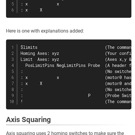
: x            x

: x     X
Here is one with explanations added:
$limits                            (The command 
Homing Axes: xyz                   (Your config 
Limit  Axes: xyz                   (Axes x,y & 
  PosLimitPins NegLimitPins Probe  (A header for
:                                  (No switches 
: x            x                   (motor0 has 
: x     X                          (motor0 and 
:                                  (No switches 
:                           P      (Probe Switch
!                                  (The command
Axis Squaring
Axis squaring uses 2 homing switches to make sure the