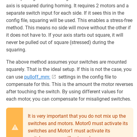
axis is squared during homing. It requires 2 motors and a
separate switch input for each side. If it sees this in the
config file, squaring will be used. This enables a stress-free
method. This means no side will move without the other if
it does not have to. If your axis starts out square, it will
never be pulled out of square (stressed) during the
squaring.
The above method assumes your switches are mounted
squarely. That is the ideal setup. If this is not the case, you
can use
pulloff_mm:
settings in the config file to
compensate for this. This is the amount the motor reverses
after touching the switch. By using different values for
each motor, you can compensate for misaligned switches.
It is very important that you do not mix up the
switches and motors. Motor0 must activate its
switches and Motor1 must activate its