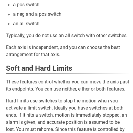
a pos switch
a neg and a pos switch
an all switch
Typically, you do not use an all switch with other switches.
Each axis is independent, and you can choose the best
arrangement for that axis.
Soft and Hard Limits
These features control whether you can move the axis past
its endpoints. You can use neither, either or both features.
Hard limits use switches to stop the motion when you
activate a limit switch. Ideally you have switches at both
ends. If it hits a switch, motion is immediately stopped, an
alarm is given, and accurate position is assumed to be
lost. You must rehome. Since this feature is controlled by