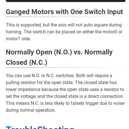
Ganged Motors with One Switch Input
This is supported, but the axis will not auto square during
homing. The switch can be placed on either the motor0 or
motor1 side.
Normally Open (N.O.) vs. Normally
Closed (N.C.)
You can use N.O. or N.C. switches. Both will require a
pulling resistor for the open state. The closed state has
lower impedance because the open state uses a resistor to
set the voltage, and the closed state is a direct connection.
This means N.C. is less likely to falsely trigger due to noise
during normal operation.