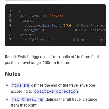
z
:
max_travel_mm
:
100.000
homing
:
positive_direction
:
true
# Move + directi
mpos_mm
:
0
# Final position 
motor0
:
pulloff_mm
:
1.0
# Distance to pull
Result
: Switch triggers at +1mm, pulls off to 0mm final
position, travel range -100mm to 0mm
Notes
mpos_mm
defines the end of the travel envelope
positive_direction
according to
max_travel_mm
defines the full travel distance
from that point