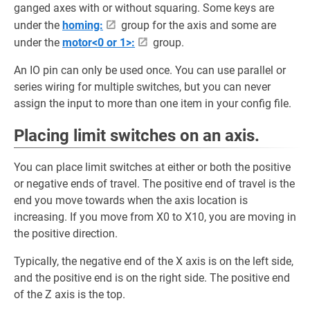
ganged axes with or without squaring. Some keys are
under the
homing:
group for the axis and some are
under the
motor<0 or 1>:
group.
An IO pin can only be used once. You can use parallel or
series wiring for multiple switches, but you can never
assign the input to more than one item in your config file.
Placing limit switches on an axis.
You can place limit switches at either or both the positive
or negative ends of travel. The positive end of travel is the
end you move towards when the axis location is
increasing. If you move from X0 to X10, you are moving in
the positive direction.
Typically, the negative end of the X axis is on the left side,
and the positive end is on the right side. The positive end
of the Z axis is the top.