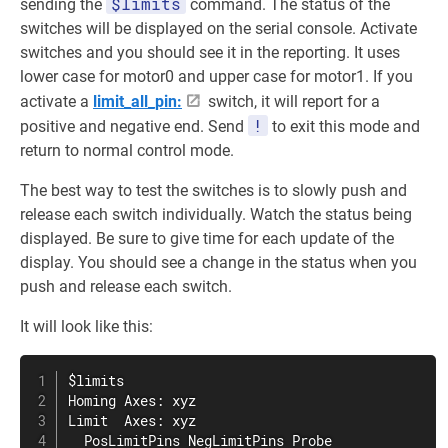
$limits
sending the
command. The status of the
switches will be displayed on the serial console. Activate
switches and you should see it in the reporting. It uses
lower case for motor0 and upper case for motor1. If you
activate a
limit_all_pin:
switch, it will report for a
!
positive and negative end. Send
to exit this mode and
return to normal control mode.
The best way to test the switches is to slowly push and
release each switch individually. Watch the status being
displayed. Be sure to give time for each update of the
display. You should see a change in the status when you
push and release each switch.
It will look like this:
$limits

Homing Axes: xyz

Limit  Axes: xyz

  PosLimitPins NegLimitPins Probe
