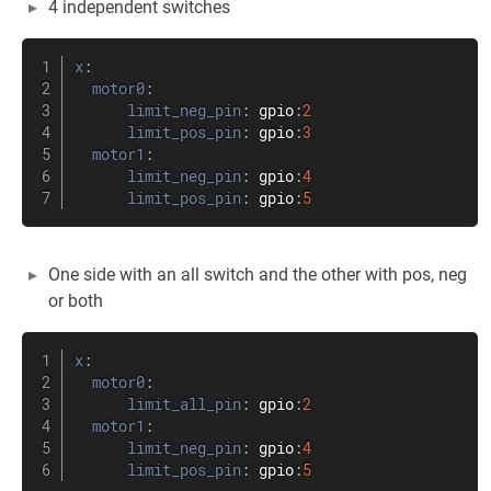
4 independent switches
x
:
motor0
:
limit_neg_pin
:
 gpio
:
2
limit_pos_pin
:
 gpio
:
3
motor1
:
limit_neg_pin
:
 gpio
:
4
limit_pos_pin
:
 gpio
:
5
One side with an all switch and the other with pos, neg
or both
x
:
motor0
:
limit_all_pin
:
 gpio
:
2
motor1
:
limit_neg_pin
:
 gpio
:
4
limit_pos_pin
:
 gpio
:
5