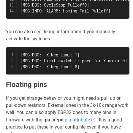
[MSG:DBG: CycleStop Pulloff0]

[MSG:INFO: ALARM: Homing Fail Pulloff]
You can also see debug information if you manually
activate the switches.
[MSG:DBG:  X Neg Limit 1]

[MSG:DBG: Limit switch tripped for X motor 0]

[MSG:DBG:  X Neg Limit 0]
Floating pins
If you get strange behavior, you might need a pull up or
pull-down resistors. External ones in the 3k-10k range work
well. You can also apply ESP32 ones to many pins in
firmware with the
:pu
or
:pd
pin attribute
. It is a good
practice to put these in your config file even if you have