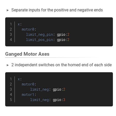
Separate inputs for the positive and negative ends
x
:
motor0
:
limit_neg_pin
:
 gpio
:
2
limit_pos_pin
:
 gpio
:
2
Ganged Motor Axes
2 independent switches on the homed end of each side
x
:
motor0
:
limit_neg
:
 gpio
:
2
motor1
:
limit_neg
:
 gpio
:
3