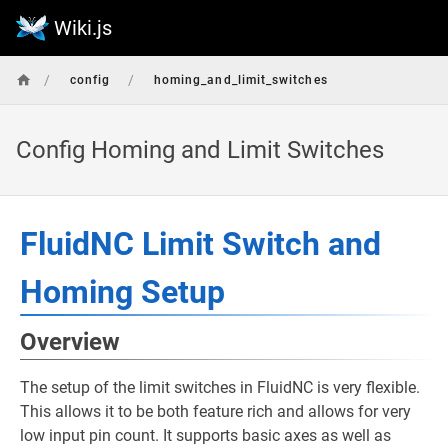
Wiki.js
/
/
config
homing_and_limit_switches
Config Homing and Limit Switches
FluidNC Limit Switch and
Homing Setup
Overview
The setup of the limit switches in FluidNC is very flexible.
This allows it to be both feature rich and allows for very
low input pin count. It supports basic axes as well as