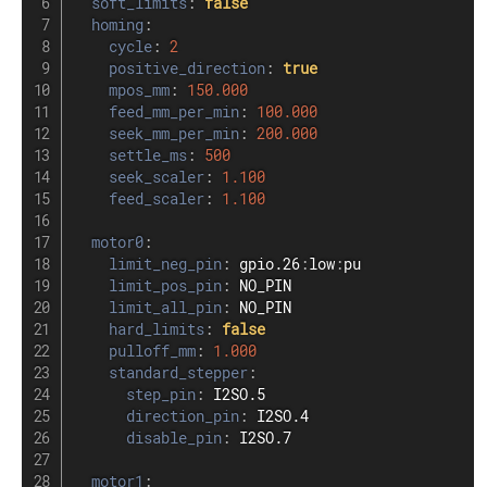
soft_limits
:
false
homing
:
cycle
:
2
positive_direction
:
true
mpos_mm
:
150.000
feed_mm_per_min
:
100.000
seek_mm_per_min
:
200.000
settle_ms
:
500
seek_scaler
:
1.100
feed_scaler
:
1.100
motor0
:
limit_neg_pin
:
 gpio.26
:
low
:
pu

limit_pos_pin
:
 NO_PIN

limit_all_pin
:
 NO_PIN

hard_limits
:
false
pulloff_mm
:
1.000
standard_stepper
:
step_pin
:
 I2SO.5

direction_pin
:
 I2SO.4

disable_pin
:
 I2SO.7

motor1
: