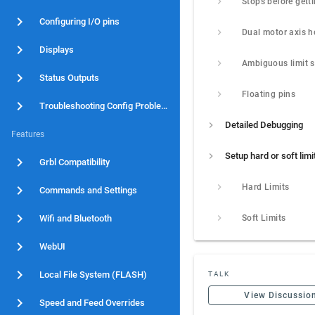
Configuring I/O pins
Displays
Status Outputs
Floating pins
Troubleshooting Config Problems
Detailed Debugging
Features
Setup hard or soft limi
Grbl Compatibility
Hard Limits
Commands and Settings
Wifi and Bluetooth
Soft Limits
WebUI
Local File System (FLASH)
TALK
View Discussio
Speed and Feed Overrides