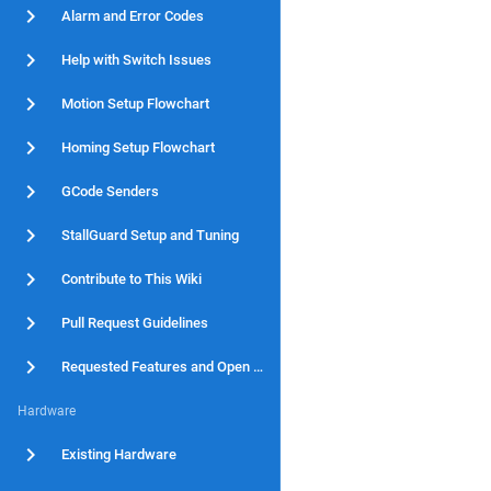
Alarm and Error Codes
Help with Switch Issues
Motion Setup Flowchart
Homing Setup Flowchart
GCode Senders
StallGuard Setup and Tuning
Contribute to This Wiki
Pull Request Guidelines
Requested Features and Open Issues
Hardware
Existing Hardware