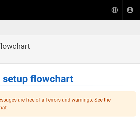
Flowchart
 setup flowchart
ssages are free of all errors and warnings. See the
hat.