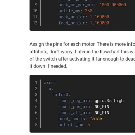
seek_mm_per_min
:
1000.000000
settle_ms
:
250
seek_scaler
:
1.100000
feed_scaler
:
1.100000
Assign the pins for each motor. There is more inf
attribute, don't worry. Later in the flowchart this wi
of the switch after activating it far enough to deac
it down if needed.
axes
:
x
:
motor0
:
limit_neg_pin
:
 gpio.35
:
high

limit_pos_pin
:
 NO_PIN

limit_all_pin
:
 NO_PIN

hard_limits
:
false
pulloff_mm
:
5