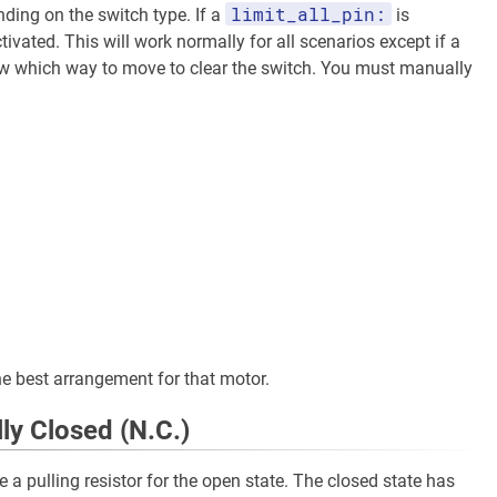
limit_all_pin:
nding on the switch type. If a
is
ivated. This will work normally for all scenarios except if a
now which way to move to clear the switch. You must manually
e best arrangement for that motor.
ly Closed (N.C.)
e a pulling resistor for the open state. The closed state has