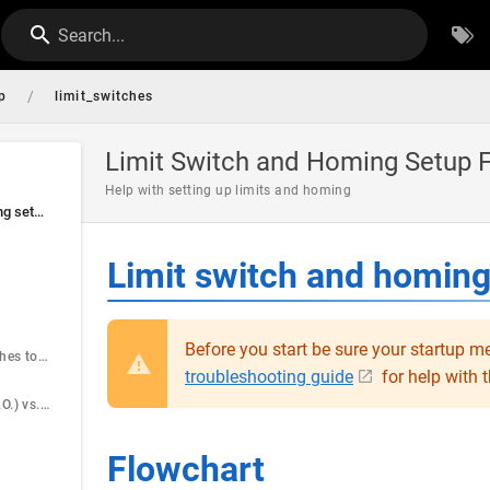
Search...
/
p
limit_switches
Limit Switch and Homing Setup 
Help with setting up limits and homing
Limit switch and homing setup flowchart
Limit switch and homing
Before you start be sure your startup me
Adding limit switches to a motor.
troubleshooting guide
for help with t
Normally Open (N.O.) vs. Normally Closed (N.C.)
Flowchart