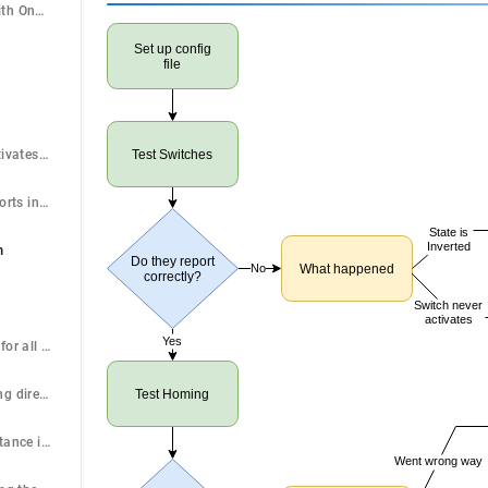
Ganged Motors with One Switch Input
Set up config
file
A switch never activates or is always active.
Test Switches
A switch state reports inverted.
State is
Inverted
n
Do they report
No
What happened
correctly?
Switch never
activates
Yes
Send $HX (repeat for all axes after getting each one to work)
Homes in the wrong direction
Test Homing
Moves a short distance in the wrong direction
Went wrong way