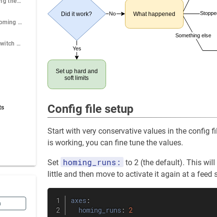
Stops before getting the switch
Stoppe
No
Did it work?
What happened
Dual motor axis homing fails after first touch.
Something else
Ambiguous limit switch touching
Yes
Set up hard and
soft limits
Config file setup
ts
Start with very conservative values in the config f
is working, you can fine tune the values.
homing_runs:
Set
to 2 (the default). This wi
little and then move to activate it again at a feed 
axes
:
n
homing_runs
:
2