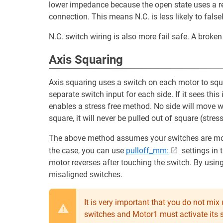
lower impedance because the open state uses a resi
connection. This means N.C. is less likely to false
N.C. switch wiring is also more fail safe. A broken c
Axis Squaring
Axis squaring uses a switch on each motor to squa
separate switch input for each side. If it sees this
enables a stress free method. No side will move wit
square, it will never be pulled out of square (stre
The above method assumes your switches are mounte
the case, you can use
pulloff_mm:
settings in 
motor reverses after touching the switch. By usin
misaligned switches.
It is very important that you do not mi
switches and Motor1 must activate its s