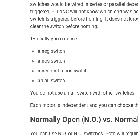
switches would be wired in series or parallel depe
triggered, FluidNC will not know which end was act
switch is triggered before homing. It does not k
clear the switch before homing.
Typically you can use...
a neg switch
a pos switch
a neg and a pos switch
an all switch
You do not use an all switch with other switches.
Each motor is independent and you can choose th
Normally Open (N.O.) vs. Normal
You can use N.O. or N.C. switches. Both will requir