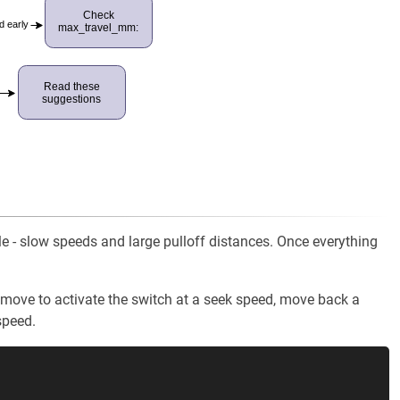
Check
d early
max_travel_mm:
Read these
suggestions
ile - slow speeds and large pulloff distances. Once everything
ll move to activate the switch at a seek speed, move back a
speed.