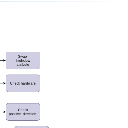
Swap
:high/:low
attribute
Check hardware
Check
positive_direction: