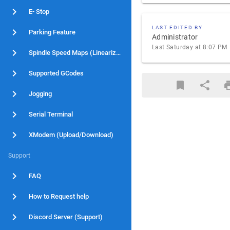
E- Stop
LAST EDITED BY
Parking Feature
Administrator
Last Saturday at 8:07 PM
Spindle Speed Maps (Linearization)
Supported GCodes
Jogging
Serial Terminal
XModem (Upload/Download)
Support
FAQ
How to Request help
Discord Server (Support)