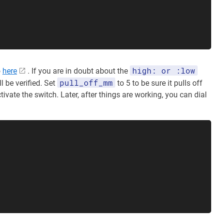
high: or :low
o
here
. If you are in doubt about the
pull_off_mm
ll be verified. Set
to 5 to be sure it pulls off
tivate the switch. Later, after things are working, you can dial