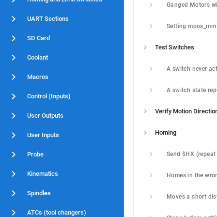
UART Sections
Setting mpos_mm
SD Card
Test Switches
Coolant
Macros
Control (Inputs)
Verify Motion Directio
User Outputs
Homing
User Inputs
Probe
Kinematics
Spindles
ATCs (tool changers)