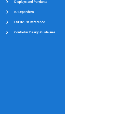
Displays and Pendants
IO Expanders
ESP32 Pin Reference
Controller Design Guidelines