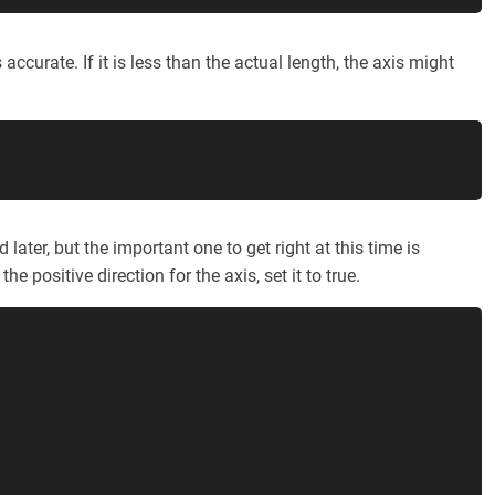
 accurate. If it is less than the actual length, the axis might
later, but the important one to get right at this time is
the positive direction for the axis, set it to true.