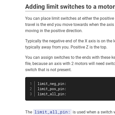
Adding limit switches to a motor
You can place limit switches at either the positive
travel is the end you move towards when the axis 
moving in the positive direction.
Typically the negative end of the X axis is on the le
typically away from you. Positive Z is the top.
You can assign switches to the ends with these ke
file, because an axis with 2 motors will need swi
switch that is not present.
limit_neg_pin:

limit_pos_pin:

limit_all_pin:
limit_all_pin:
The
is used when a switch wi