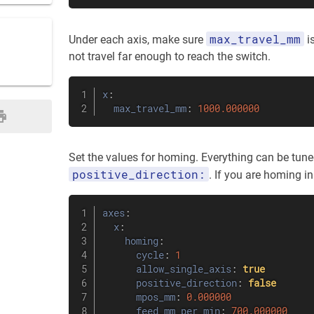
max_travel_mm
Under each axis, make sure
is
not travel far enough to reach the switch.
x
:
max_travel_mm
:
1000.000000
Set the values for homing. Everything can be tuned 
positive_direction:
. If you are homing in 
axes
:
x
:
homing
:
cycle
:
1
allow_single_axis
:
true
positive_direction
:
false
mpos_mm
:
0.000000
feed_mm_per_min
:
700.000000