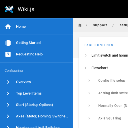
Wiki.js
/
/
support
setu
Home
Getting Started
PAGE CONTENTS
Requesting Help
Flowchart
Configuring
Config file setup
Overview
Top Level Items
Start (Startup Options)
Axes (Motor, Homing, Switches)
Axis Squaring
Homing and Limit Switches