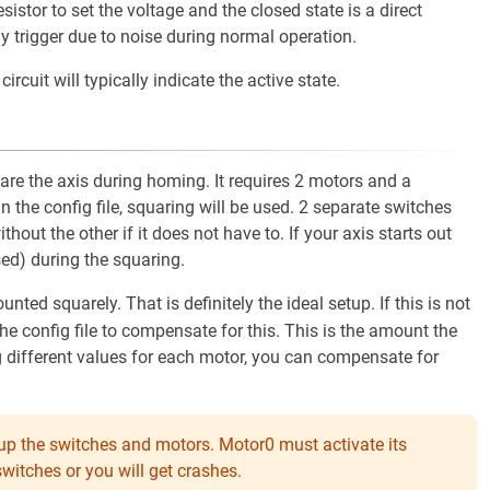
stor to set the voltage and the closed state is a direct
ly trigger due to noise during normal operation.
ircuit will typically indicate the active state.
re the axis during homing. It requires 2 motors and a
 in the config file, squaring will be used. 2 separate switches
hout the other if it does not have to. If your axis starts out
ssed) during the squaring.
d squarely. That is definitely the ideal setup. If this is not
the config file to compensate for this. This is the amount the
g different values for each motor, you can compensate for
x up the switches and motors. Motor0 must activate its
witches or you will get crashes.