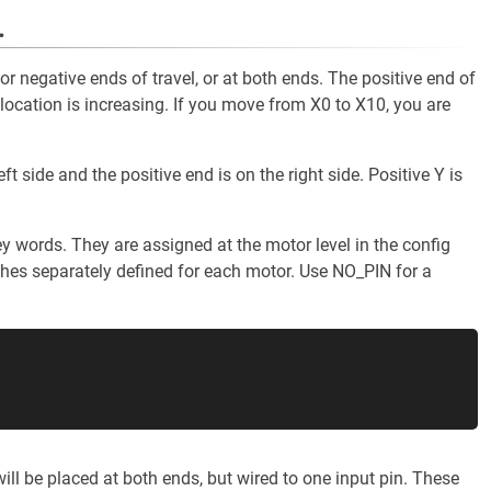
.
 or negative ends of travel, or at both ends. The positive end of
location is increasing. If you move from X0 to X10, you are
ft side and the positive end is on the right side. Positive Y is
y words. They are assigned at the motor level in the config
tches separately defined for each motor. Use NO_PIN for a
ll be placed at both ends, but wired to one input pin. These